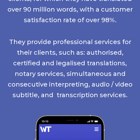
over 90 million words, with a customer
satisfaction rate of over 98%.
They provide professional services for
their clients, such as: authorised,
certified and legalised translations,
notary services, simultaneous and
consecutive interpreting, audio / video
subtitle, and transcription services.