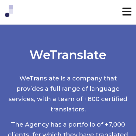
WeTranslate
WeTranslate is a company that
provides a full range of language
services, with a team of +800 certified
translators.
The Agency has a portfolio of +7,000
clients, for which they have translated