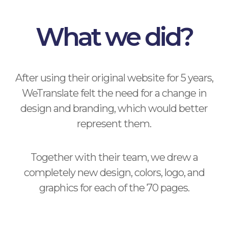
What we did?
After using their original website for 5 years,
WeTranslate felt the need for a change in
design and branding, which would better
represent them.
Together with their team, we drew a
completely new design, colors, logo, and
graphics for each of the 70 pages.