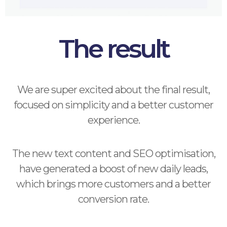
The result
We are super excited about the final result,
focused on simplicity and a better customer
experience.
The new text content and SEO optimisation,
have generated a boost of new daily leads,
which brings more customers and a better
conversion rate.