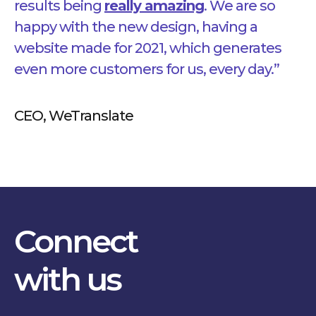
results bein
g
really amazing
. We are so
happy with the new design, having a
website made for 2021, which generates
even more customers for us, every day.”
CEO, WeTranslate
Connect
with us