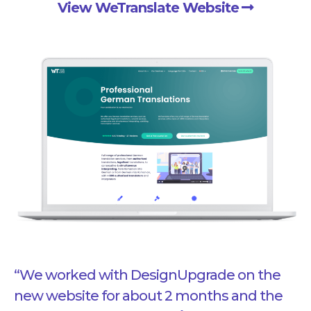
View WeTranslate Website
“We worked with DesignUpgrade on the
new website for about 2 months and the