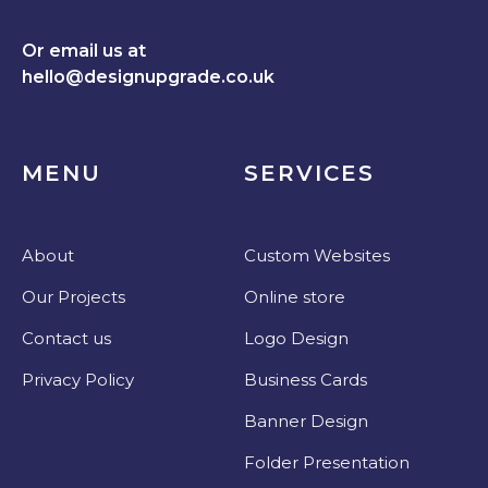
Or email us at
hello@designupgrade.co.uk
MENU
SERVICES
About
Custom Websites
Our Projects
Online store
Contact us
Logo Design
Privacy Policy
Business Cards
Banner Design
Folder Presentation