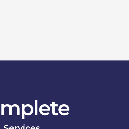
mplete
Services