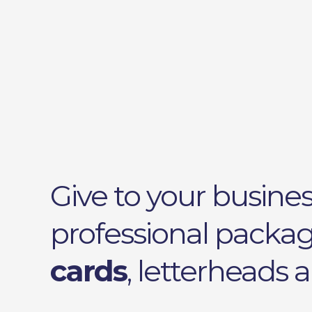
Give to your busines
professional packa
cards
, letterheads