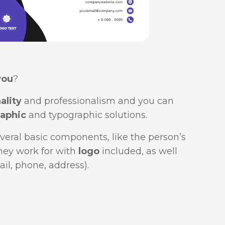
you
?
ality
and professionalism and you can
aphic
and typographic solutions.
veral basic components, like the person’s
hey work for with
logo
included, as well
ail, phone, address).