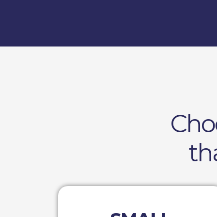
Cho
th