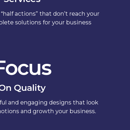
“half actions” that don’t reach your
plete solutions for your business
Focus
On Quality
ul and engaging designs that look
otions and growth your business.