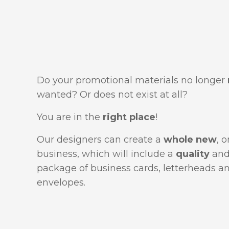
Do your promotional materials no longer
wanted? Or does not exist at all?
You are in the
right place
!
Our designers can create a
whole new
, 
business, which will include a
quality
an
package of business cards, letterheads a
envelopes.