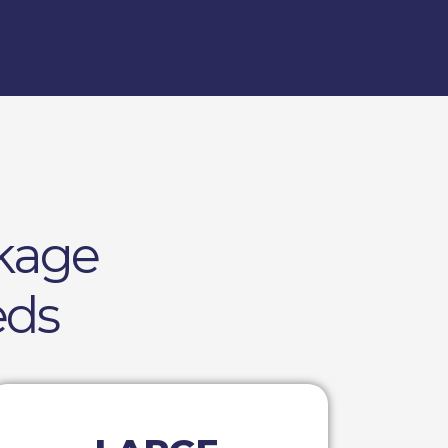
kage
eds