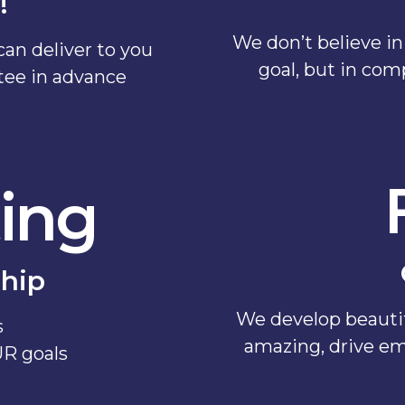
!
We don’t believe in 
an deliver to you
goal, but in com
ntee in advance
ing
hip
We develop beautif
s
amazing, drive em
UR goals