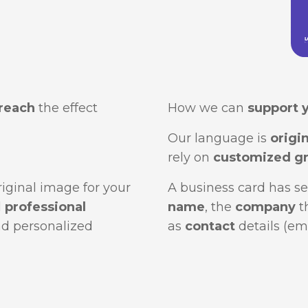
reach
the effect
How we can
support 
Our language is
origin
rely on
customized gr
original image for your
A business card has se
d
professional
name
, the
company
t
nd personalized
as
contact
details (em