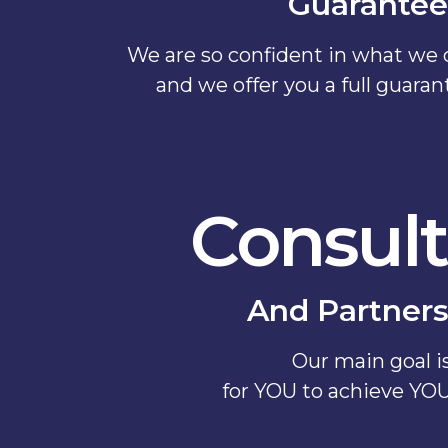
Guarantee
We are so confident in what we c
and we offer you a full guara
Consult
And Partners
Our main goal i
for YOU to achieve YO