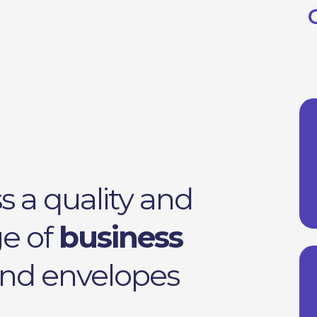
s a quality and
ge of
business
 and envelopes