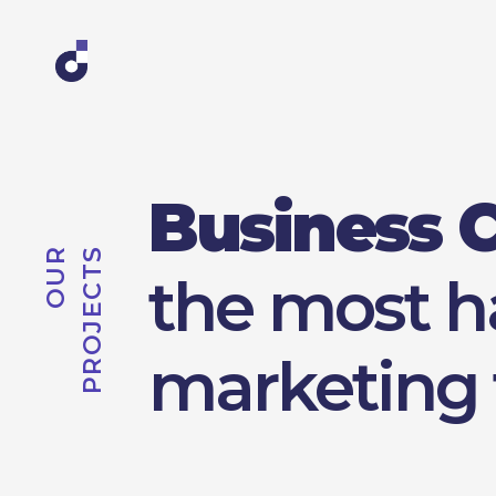
Business 
S
O
U
R
P
R
O
J
E
C
T
the most 
marketing 