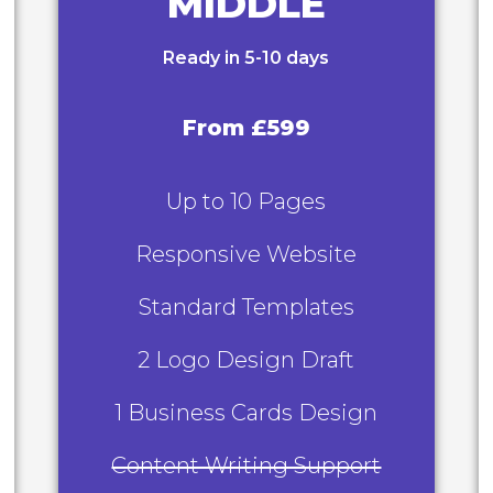
MIDDLE
Ready in 5-10 days
From £599
Up to 10 Pages
Responsive Website
Standard Templates
2 Logo Design Draft
1 Business Cards Design
Content Writing Support