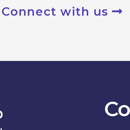
Connect with us
Co
%