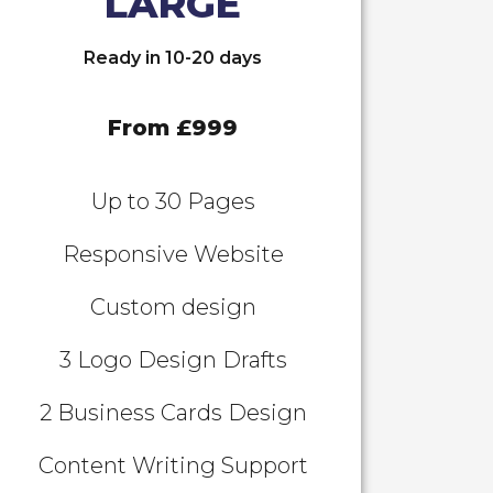
LARGE
Ready in 10-20 days
From £999
Up to 30 Pages
Responsive Website
Custom design
3 Logo Design Drafts
2 Business Cards Design
Content Writing Support