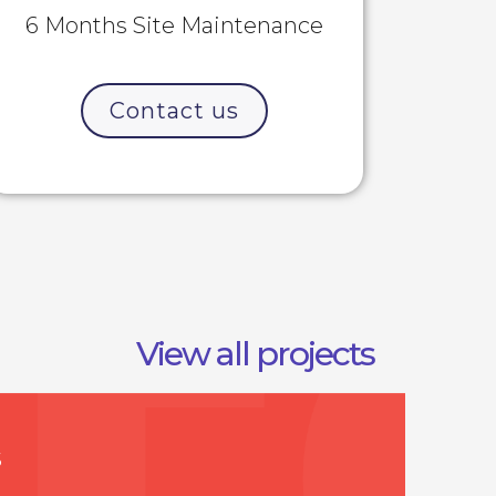
6 Months Site Maintenance
Contact us
View all projects
S