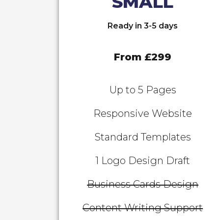
SMALL
Ready in 3-5 days
From £299
Up to 5 Pages
Responsive Website
Standard Templates
1 Logo Design Draft
Business Cards Design
Content Writing Support