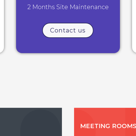
2 Months Site Maintenance
Contact us
MEETING ROOM