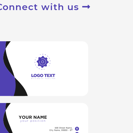
Connect with us