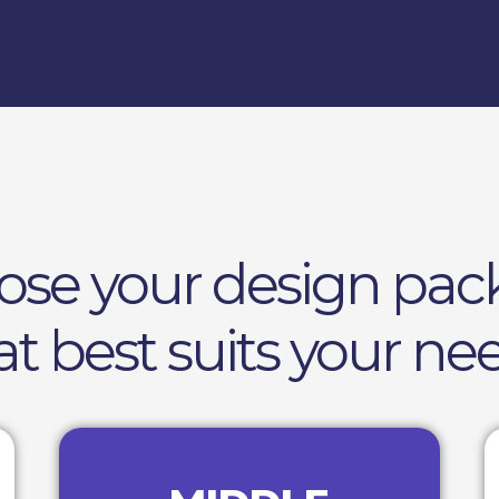
ose your design pac
at best suits your ne