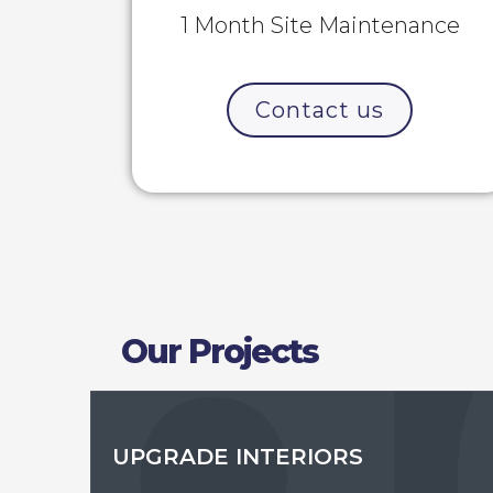
1 Month Site Maintenance
Contact us
Our Projects
UPGRADE INTERIORS