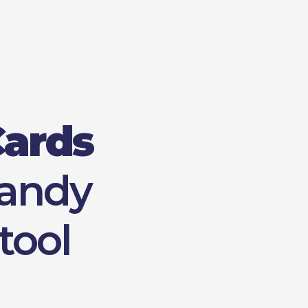
Cards
handy
tool